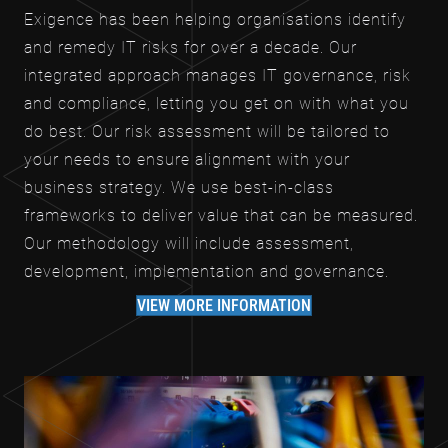
Exigence has been helping organisations identify
and remedy IT risks for over a decade. Our
integrated approach manages IT governance, risk
and compliance, letting you get on with what you
do best. Our risk assessment will be tailored to
your needs to ensure alignment with your
business strategy. We use best-in-class
frameworks to deliver value that can be measured.
Our methodology will include assessment,
development, implementation and governance.
VIEW MORE INFORMATION