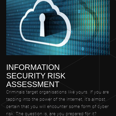
INFORMATION
SECURITY RISK
ASSESSMENT
Criminals target organisations like yours. If you are
tapping into the power of the Internet, it’s almost
certain that you will encounter some form of cyber
risk. The question is, are you prepared for it?