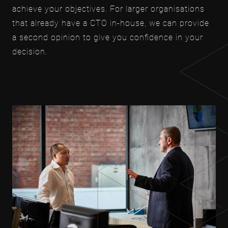
achieve your objectives. For larger organisations
that already have a CTO in-house, we can provide
a second opinion to give you confidence in your
decision.