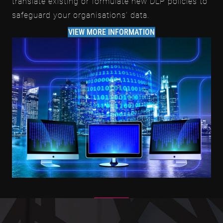
translate existing or formulate new DLP policies to
safeguard your organisations’ data.
VIEW MORE INFORMATION