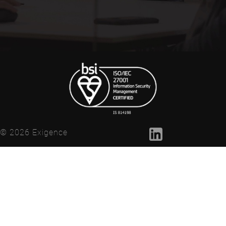
© 2026 Exigence