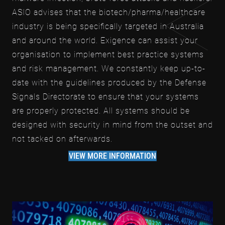
ASIO advises that the biotech/pharma/healthcare
industry is being specifically targeted in Australia
and around the world. Exigence can assist your
organisation to implement best practice systems
and risk management. We constantly keep up-to-
date with the guidelines produced by the Defense
Signals Directorate to ensure that your systems
are properly protected. All systems should be
designed with security in mind from the outset and
not tacked on afterwards.
VIEW MORE INFORMATION