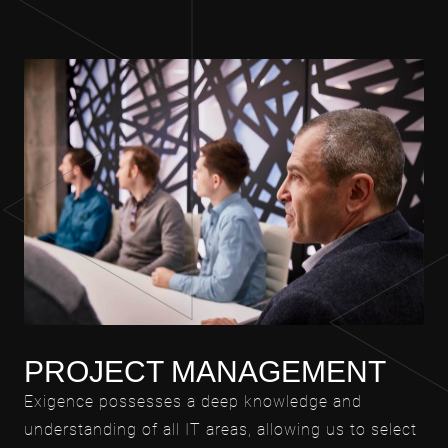
PROJECT MANAGEMENT
Exigence possesses a deep knowledge and
understanding of all IT areas, allowing us to select