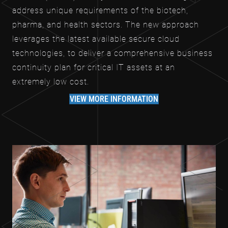
address unique requirements of the biotech,
pharma, and health sectors. The new approach
leverages the latest available secure cloud
technologies, to deliver a comprehensive business
continuity plan for critical IT assets at an
extremely low cost.
VIEW MORE INFORMATION