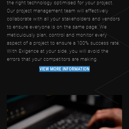
the right technology optimised for your project.
Our project management team will effectively
collaborate with all your stakeholders and vendors
to ensure everyone is on the same page. We
meticulously plan, control and monitor every
aspect of a project to ensure a 100% success rate.
With Exigence at your side, you will avoid the
errors that your competitors are making.
VIEW MORE INFORMATION