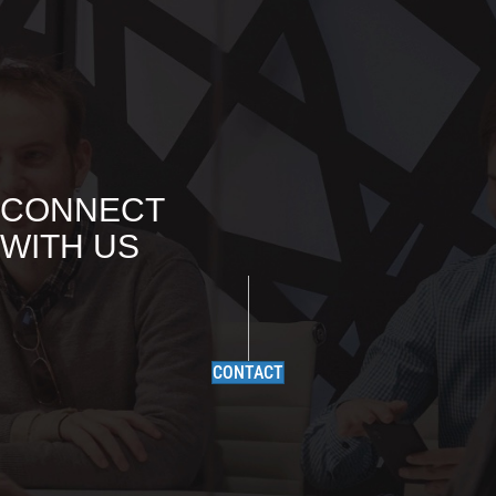
CONNECT
WITH US
CONTACT