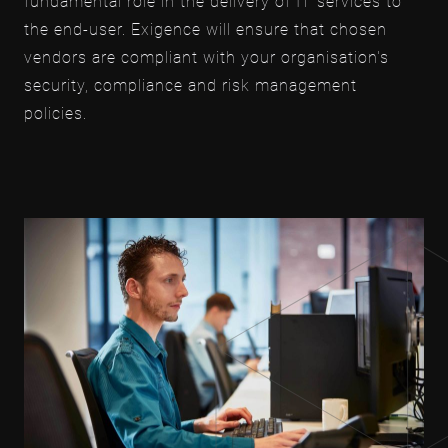
fundamental role in the delivery of IT services to
the end-user. Exigence will ensure that chosen
vendors are compliant with your organisation's
security, compliance and risk management
policies.