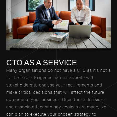
CTO AS A SERVICE
Many organisations do not have a CTO as it's not a
full-time role. Exigence can collaborate with
stakeholders to analyse your requirements and
make critical decisions that will affect the future
outcome of your business. Once these decisions
and associated technology choices are made, we
can plan to execute your chosen strategy to