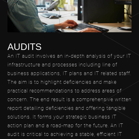
AUDITS
An IT audit involves an in-depth analysis of your IT
infrastructure and processes including line of
business applications, IT plans and IT related staff.
The aim is to highlight deficiencies and make
practical recommendations to address areas of
concern. The end result is a comprehensive written
report detailing deficiencies and offering tangible
solutions. It forms your strategic business IT
action plan and a road-map for the future. An IT
audit is critical to achieving a stable, efficient IT