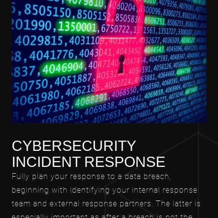
CYBERSECURITY
INCIDENT RESPONSE
Fully plan your response to a data breach,
beginning with identifying your internal response
team and external response partners. The latter is
especially important as after a breach is not the