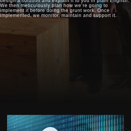
design a solution and explain it to you in plain English.
We then meticulously plan how we’re going to
implement it before doing the grunt work. Once
implemented, we monitor, maintain and support it.