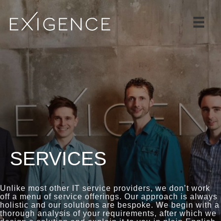
SERVICES
SOLUTIONS
CASE STUDIES
BLOG
TEAM
CAREERS
CONTACT
SERVICES
Unlike most other IT service providers, we don’t work
off a menu of service offerings. Our approach is always
holistic and our solutions are bespoke. We begin with a
thorough analysis of your requirements, after which we