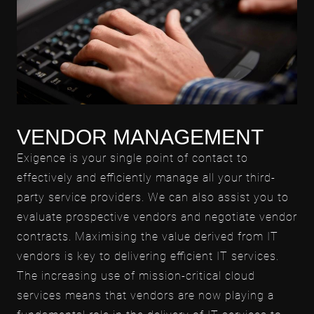
VENDOR MANAGEMENT
Exigence is your single point of contact to
effectively and efficiently manage all your third-
party service providers. We can also assist you to
evaluate prospective vendors and negotiate vendor
contracts. Maximising the value derived from IT
vendors is key to delivering efficient IT services.
The increasing use of mission-critical cloud
services means that vendors are now playing a