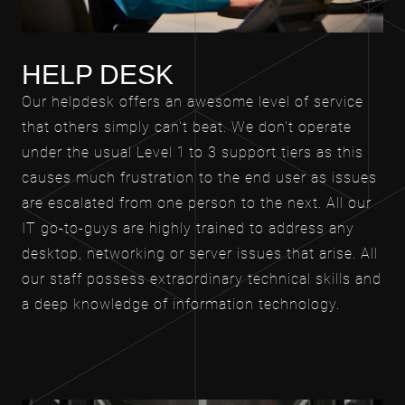
HELP DESK
Our helpdesk offers an awesome level of service
that others simply can't beat. We don't operate
under the usual Level 1 to 3 support tiers as this
causes much frustration to the end user as issues
are escalated from one person to the next. All our
IT go-to-guys are highly trained to address any
desktop, networking or server issues that arise. All
our staff possess extraordinary technical skills and
a deep knowledge of information technology.