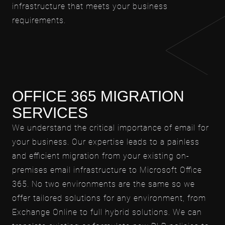
infrastructure that meets your business
requirements.
OFFICE 365 MIGRATION
SERVICES
We understand the critical importance of email for
your business. Our expertise leads to a painless
and efficient migration from your existing on-
premises email infrastructure to Microsoft Office
365. No two environments are the same so we
offer tailored solutions for any environment, from
Exchange Online to full hybrid solutions. We can