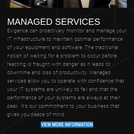
MANAGED SERVICES
Exigence can proactively monitor and manage your
IT infrastructure to maintain optimal performance
of your equipment and software. The traditional
notion of waiting for a problem to occur before
reacting is fraught with danger as it leads to
downtime and loss of productivity. Managed
services allow you to operate with confidence that
your IT systems are unlikely to fail and that the
performance of your systems are always at their
peak. It's our commitment to your business that
gives you peace of mind.
VIEW MORE INFORMATION