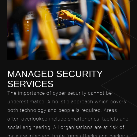
MANAGED SECURITY
SERVICES
The importance of cyber security cannot be
underestimated. A holistic approach which covers
both technology and people is required. Areas
often overlooked include smartphones, tablets and
social engineering. All organisations are at risk of
malware infection, brute force attacks and hackers.