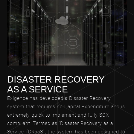
DISASTER RECOVERY
AS A SERVICE
Exigence has developed a Disaster Recovery
system that requires no Capital Expenditure and is
extremely quick to implement and fully SOX
compliant. Termed as ‘Disaster Recovery as a
Service’ (DRaaS), the system has been designed to