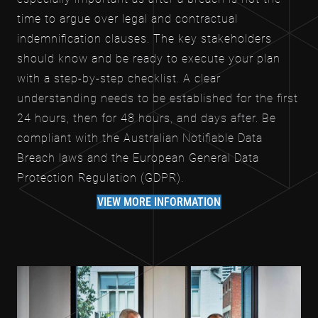
time to argue over legal and contractual
indemnification clauses. The key stakeholders
should know and be ready to execute your plan
with a step-by-step checklist. A clear
understanding needs to be established for the first
24 hours, then for 48 hours, and days after. Be
compliant with the Australian Notifiable Data
Breach laws and the European General Data
Protection Regulation (GDPR).
VIEW MORE INFORMATION