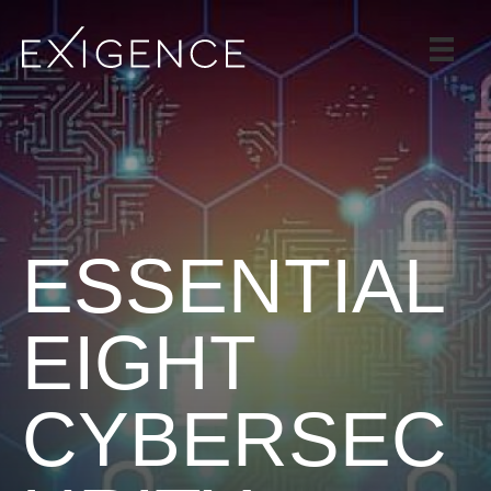
SERVICES
SOLUTIONS
CASE STUDIES
BLOG
TEAM
ESSENTIAL
CAREERS
CONTACT
EIGHT
CYBERSEC