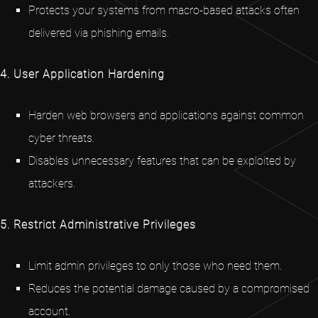
Protects your systems from macro-based attacks often
delivered via phishing emails.
4. User Application Hardening
Harden web browsers and applications against common
cyber threats.
Disables unnecessary features that can be exploited by
attackers.
5. Restrict Administrative Privileges
Limit admin privileges to only those who need them.
Reduces the potential damage caused by a compromised
account.