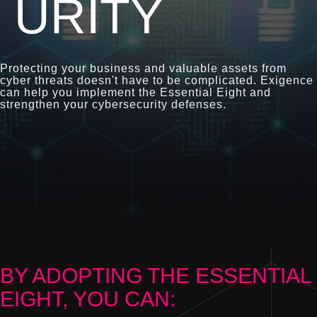
URITY
Protecting your business and valuable assets from
cyber threats doesn't have to be complicated. Exigence
can help you implement the Essential Eight and
strengthen your cybersecurity defenses.
BY ADOPTING THE ESSENTIAL
EIGHT, YOU CAN: