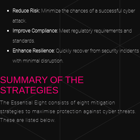
Reduce Risk:
Minimize the chances of a successful cyber
attack.
Improve Compliance:
Meet regulatory requirements and
standards.
Enhance Resilience:
Quickly recover from security incidents
with minimal disruption.
SUMMARY OF THE
STRATEGIES
The Essential Eight consists of eight mitigation
strategies to maximise protection against cyber threats.
These are listed below.