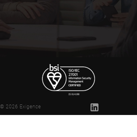
© 2026 Exigence