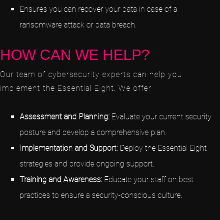
Ensures you can recover your data in case of a
ransomware attack or data breach.
HOW CAN WE HELP?
Our team of cybersecurity experts can help you
implement the Essential Eight. We offer:
Assessment and Planning:
Evaluate your current security
posture and develop a comprehensive plan.
Implementation and Support:
Deploy the Essential Eight
strategies and provide ongoing support.
Training and Awareness:
Educate your staff on best
practices to ensure a security-conscious culture.