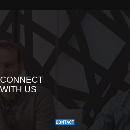
CONNECT
WITH US
CONTACT