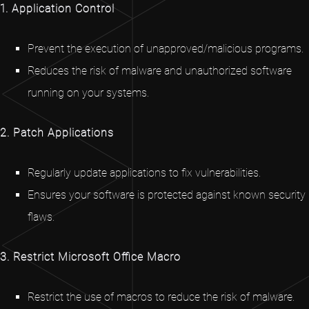
1. Application Control
Prevent the execution of unapproved/malicious programs.
Reduces the risk of malware and unauthorized software
running on your systems.
2. Patch Applications
Regularly update applications to fix vulnerabilities.
Ensures your software is protected against known security
flaws.
3. Restrict Microsoft Office Macro
Restrict the use of macros to reduce the risk of malware.