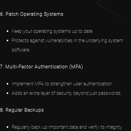
6. Patch Operating Systems
Keep your operating systems up to date.
Protects against vulnerabilities in the underlying system
software.
7. Multi-Factor Authentication (MFA)
Implement MFA to strengthen user authentication.
Adds an extra layer of security beyond just passwords.
8. Regular Backups
Regularly back up important data and verify its integrity.