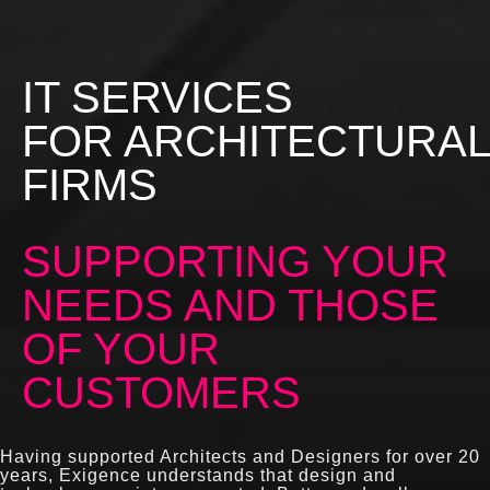
IT SERVICES
FOR ARCHITECTURAL
FIRMS
SUPPORTING YOUR
NEEDS AND THOSE
OF YOUR
CUSTOMERS
Having supported Architects and Designers for over 20
years, Exigence understands that design and