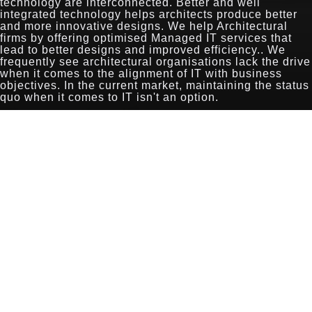
technology are interconnected. Better and well
integrated technology helps architects produce better
and more innovative designs. We help Architectural
firms by offering optimised Managed IT services that
lead to better designs and improved efficiency.. We
frequently see architectural organisations lack the drive
when it comes to the alignment of IT with business
objectives. In the current market, maintaining the status
quo when it comes to IT isn't an option.
The very nature of the architectural industry requires
greater collaboration between clients, architects and
builders. The well integrated and strategic use of off-the-
shelf CAD tools and cloud platforms can deliver
seamless collaboration between all parties, without the
overhead of custom and laborious solutions. At
Exigence, we base our solutions on industry best
practices and many years of experience.