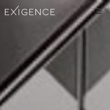
SERVICES
SOLUTIONS
CASE STUDIES
BLOG
TEAM
CAREERS
CONTACT