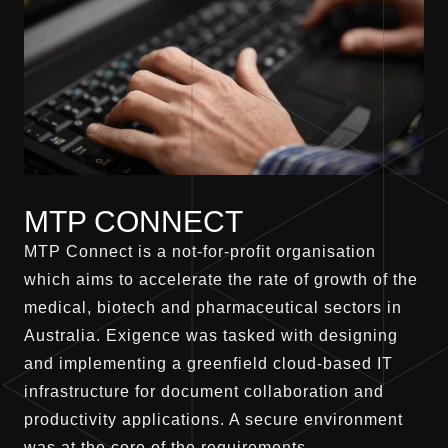
MTP CONNECT
MTP Connect is a not-for-profit organisation
which aims to accelerate the rate of growth of the
medical, biotech and pharmaceutical sectors in
Australia. Exigence was tasked with designing
and implementing a greenfield cloud-based IT
infrastructure for document collaboration and
productivity applications. A secure environment
was at the core of the requirements.