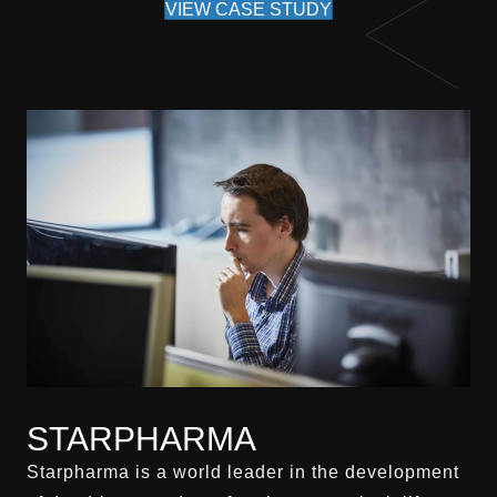
VIEW CASE STUDY
STARPHARMA
Starpharma is a world leader in the development