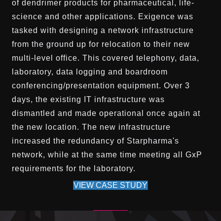
of dendrimer products for pharmaceutical, life-
science and other applications. Exigence was
tasked with designing a network infrastructure
from the ground up for relocation to their new
multi-level office. This covered telephony, data,
laboratory, data logging and boardroom
conferencing/presentation equipment. Over 3
days, the existing IT infrastructure was
dismantled and made operational once again at
the new location. The new infrastructure
increased the redundancy of Starpharma's
network, while at the same time meeting all GxP
requirements for the laboratory.
VIEW CASE STUDY