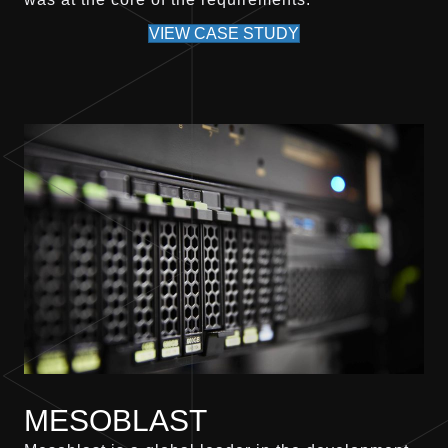
VIEW CASE STUDY
MESOBLAST