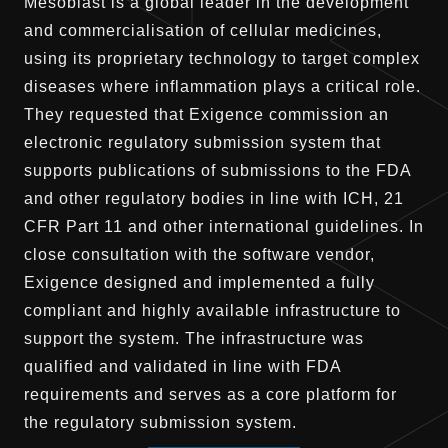
Mesoblast is a global leader in the development
and commercialisation of cellular medicines,
using its proprietary technology to target complex
diseases where inflammation plays a critical role.
They requested that Exigence commission an
electronic regulatory submission system that
supports publications of submissions to the FDA
and other regulatory bodies in line with ICH, 21
CFR Part 11 and other international guidelines. In
close consultation with the software vendor,
Exigence designed and implemented a fully
compliant and highly available infrastructure to
support the system. The infrastructure was
qualified and validated in line with FDA
requirements and serves as a core platform for
the regulatory submission system.