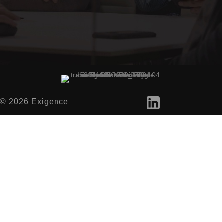
© 2026 Exigence