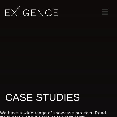
SERVICES
SOLUTIONS
CASE STUDIES
BLOG
TEAM
CAREERS
CONTACT
CASE STUDIES
We have a wide range of showcase projects. Read