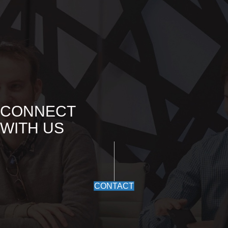
CONNECT
WITH US
CONTACT