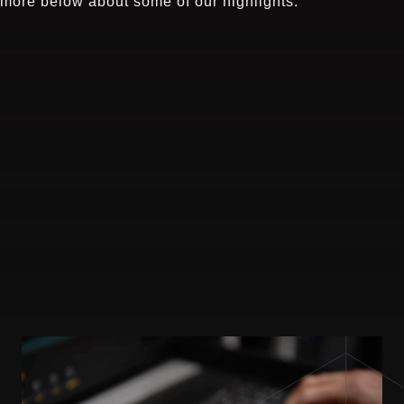
more below about some of our highlights.