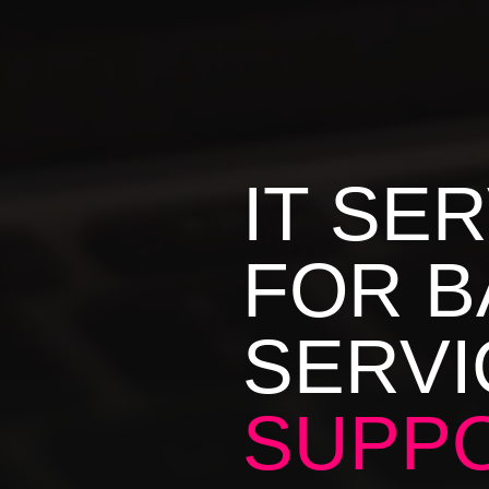
IT SE
FOR B
SERVI
SUPPO