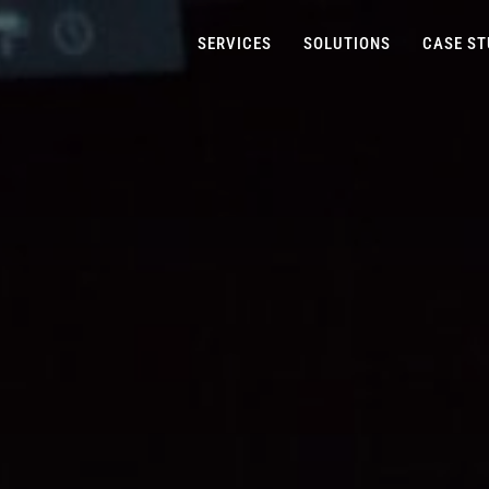
SERVICES
SOLUTIONS
CASE ST