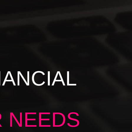
NANCIAL
R NEEDS