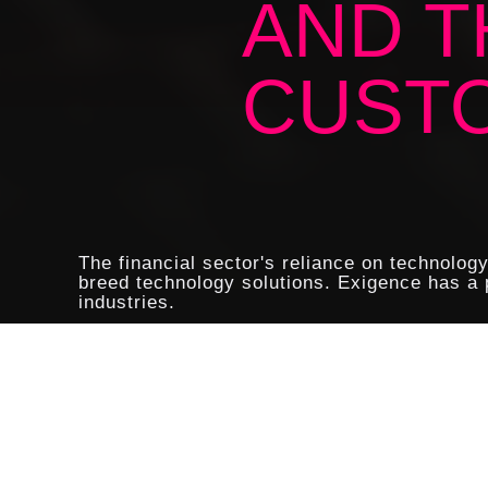
AND T
CUST
The financial sector's reliance on technolog
breed technology solutions. Exigence has a p
industries.
Modern financial organisations a
entrusted to their care. IT secur