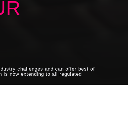
UR
ndustry challenges and can offer best of
 is now extending to all regulated
tial and sensitive information