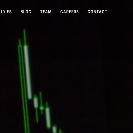
UDIES
BLOG
TEAM
CAREERS
CONTACT