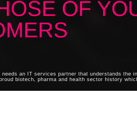
HOSE OF YO
OMERS
y needs an IT services partner that understands the i
roud biotech, pharma and health sector history which
re built around the customer and the wealth of confiden
ity is therefore of paramount importance.