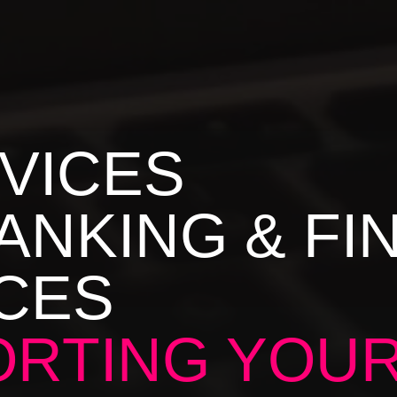
RVICES
ANKING & FI
CES
RTING YOU