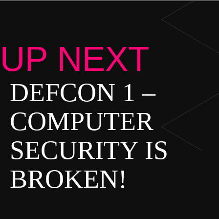
UP NEXT
DEFCON 1 –
P
O
COMPUTER
S
SECURITY IS
T
S
BROKEN!
N
A
V