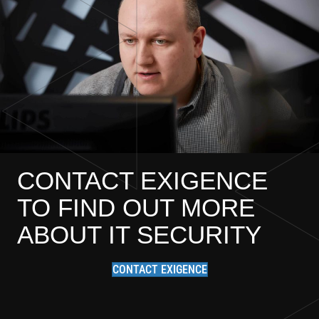
CONTACT EXIGENCE
TO FIND OUT MORE
ABOUT IT SECURITY
CONTACT EXIGENCE