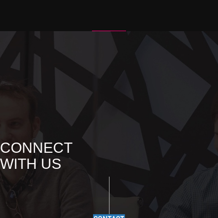
I
G
A
T
I
O
N
CONNECT
WITH US