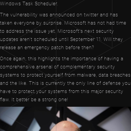
Windows Task Scheduler.
The vulnerability was announced on twitter and has
taken everyone by surprise. Microsoft has not had time
to address the issue yet. Microsoft’s next security
updates aren’t scheduled until September 11. Will they
release an emergency patch before then?
Once again, this highlights the importance of having a
comprehensive arsenal of complementary security
systems to protect yourself from malware, data breaches
and the like. This is currently the only line of defense you
have to protect your systems from this major security
flaw. It better be a strong one!