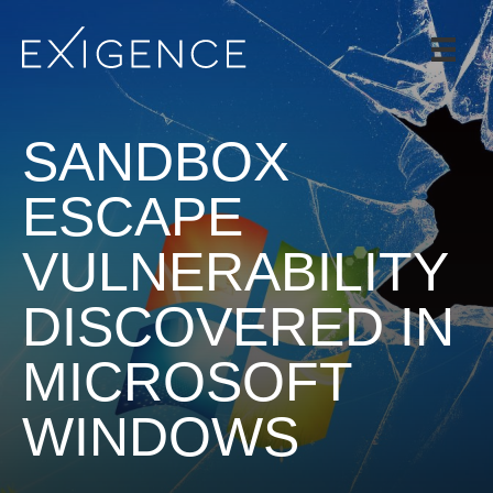
SERVICES
SOLUTIONS
SANDBOX
CASE STUDIES
BLOG
ESCAPE
TEAM
VULNERABILITY
CAREERS
DISCOVERED IN
CONTACT
MICROSOFT
WINDOWS