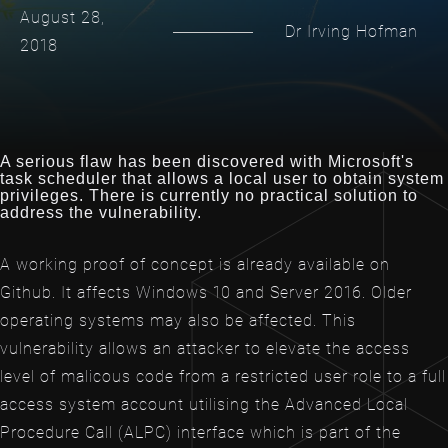
August 28,
Dr Irving Hofman
2018
A serious flaw has been discovered with Microsoft's
task scheduler that allows a local user to obtain system
privileges. There is currently no practical solution to
address the vulnerability.
A working proof of concept is already available on
Github. It affects Windows 10 and Server 2016. Older
operating systems may also be affected. This
vulnerability allows an attacker to elevate the access
level of malicous code from a restricted user role to a full
access system account utilising the Advanced Local
Procedure Call (ALPC) interface which is part of the