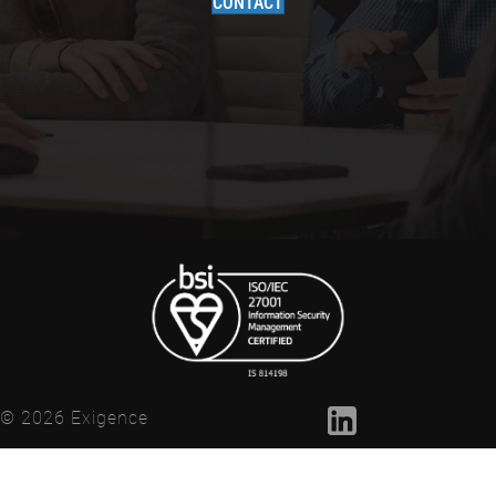
CONTACT
© 2026 Exigence