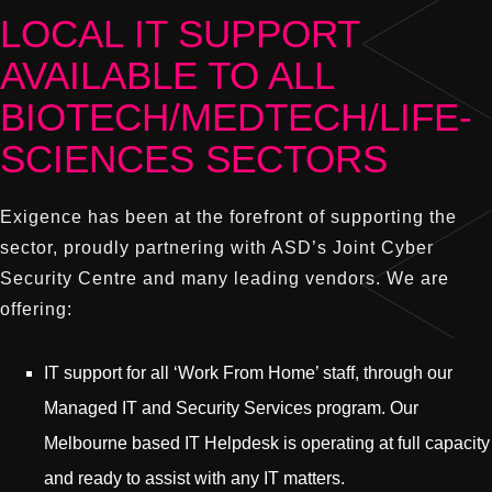
LOCAL IT SUPPORT
AVAILABLE TO ALL
BIOTECH/MEDTECH/LIFE-
SCIENCES SECTORS
Exigence has been at the forefront of supporting the
sector, proudly partnering with ASD’s Joint Cyber
Security Centre and many leading vendors. We are
offering:
IT support for all ‘Work From Home’ staff, through our
Managed IT and Security Services program. Our
Melbourne based IT Helpdesk is operating at full capacity
and ready to assist with any IT matters.