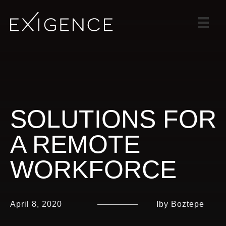
SERVICES
SOLUTIONS
CASE STUDIES
BLOG
TEAM
SOLUTIONS FOR
CAREERS
A REMOTE
CONTACT
WORKFORCE
April 8, 2020
Iby Boztepe