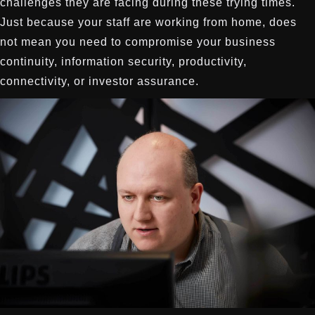
challenges they are facing during these trying times.
Just because your staff are working from home, does
not mean you need to compromise your business
continuity, information security, productivity,
connectivity, or investor assurance.