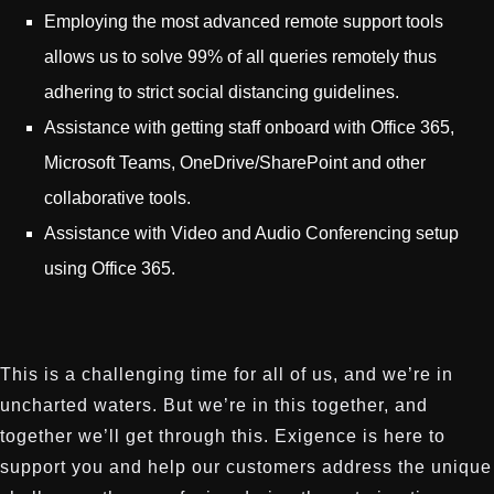
Employing the most advanced remote support tools
allows us to solve 99% of all queries remotely thus
adhering to strict social distancing guidelines.
Assistance with getting staff onboard with Office 365,
Microsoft Teams, OneDrive/SharePoint and other
collaborative tools.
Assistance with Video and Audio Conferencing setup
using Office 365.
This is a challenging time for all of us, and we’re in
uncharted waters. But we’re in this together, and
together we’ll get through this. Exigence is here to
support you and help our customers address the unique