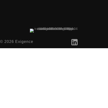
© 2026 Exigence