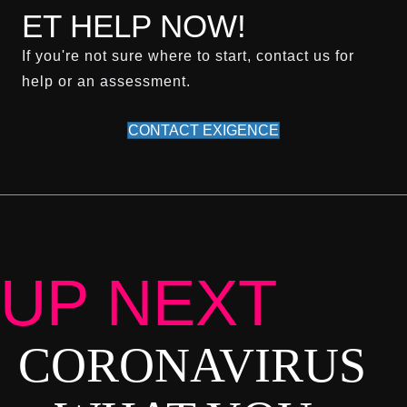
ET HELP NOW!
If you're not sure where to start, contact us for
help or an assessment.
CONTACT EXIGENCE
UP NEXT
CORONAVIRUS
P
O