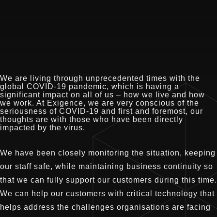
We are living through unprecedented times with the
global COVID-19 pandemic, which is having a
significant impact on all of us – how we live and how
we work. At Exigence, we are very conscious of the
seriousness of COVID-19 and first and foremost, our
thoughts are with those who have been directly
impacted by the virus.
We have been closely monitoring the situation, keeping
our staff safe, while maintaining business continuity so
that we can fully support our customers during this time.
We can help our customers with critical technology that
helps address the challenges organisations are facing