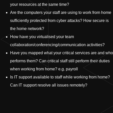
your resources at the same time?
Are the computers your staff are using to work from home
sufficiently protected from cyber attacks? How secure is
the home network?
How have you virtualised your team
collaboration/conferencing/communication activities?
Have you mapped what your critical services are and who
performs them? Can critical staff still perform their duties
when working from home? e.g. payroll
Is IT support available to staff while working from home?
Can IT support resolve all issues remotely?