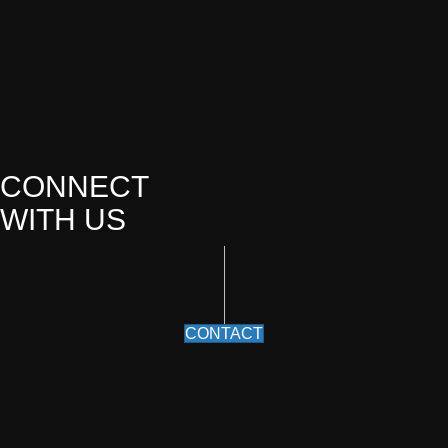
CONNECT
WITH US
CONTACT