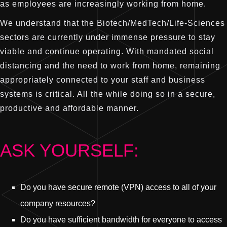
as employees are increasingly working from home.
We understand that the Biotech/MedTech/Life-Sciences
sectors are currently under immense pressure to stay
viable and continue operating. With mandated social
distancing and the need to work from home, remaining
appropriately connected to your staff and business
systems is critical. All the while doing so in a secure,
productive and affordable manner.
ASK YOURSELF:
Do you have secure remote (VPN) access to all of your
company resources?
Do you have sufficient bandwidth for everyone to access