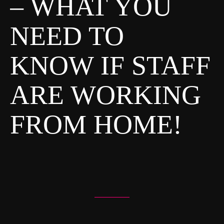
– WHAT YOU
S
NEED TO
T
S
KNOW IF STAFF
N
A
ARE WORKING
V
I
FROM HOME!
G
A
T
I
O
N