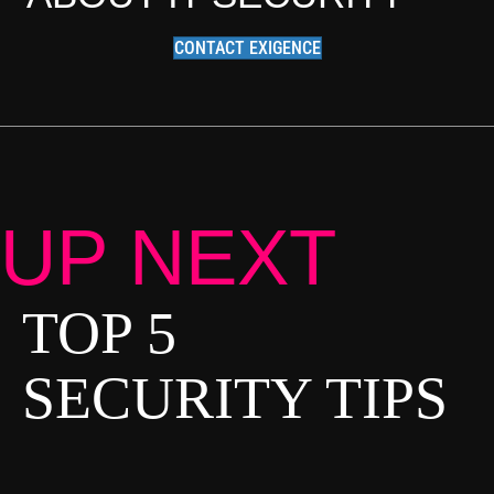
CONTACT EXIGENCE
UP NEXT
TOP 5
P
O
SECURITY TIPS
S
T
S