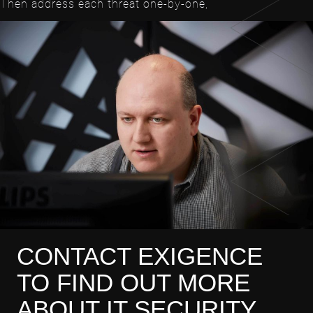
Then address each threat one-by-one,
CONTACT EXIGENCE
TO FIND OUT MORE
ABOUT IT SECURITY