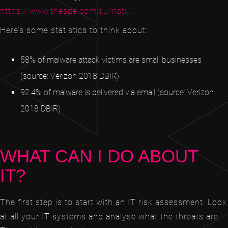
https://www.theage.com.au/nati…
Here’s some statistics to think about:
58% of malware attack victims are small businesses
(source: Verizon 2018 DBIR)
92.4% of malware is delivered via email (source: Verizon
2018 DBIR)
WHAT CAN I DO ABOUT
IT?
The first step is to start with an IT risk assessment. Look
at all your IT systems and analyse what the threats are.