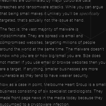
headlines are dominated by major corporate data
breaches and ransomware attacks. While you can argue
that being small makes it unlikely you’ll be
specifically
targeted, that’s actually not the issue at hand.
The fact is, the vast majority of malware is
indiscriminate. They are spread via email and
compromised websites, targeting millions of people
around the world at the same time. The malware doesn’t
know who you are or how big/small you are. Size does
not matter! If you use email or browse websites then you
are a target. If anything, smaller businesses are more
vulnerable as they tend to have weaker security.
Now as a case in point, Melbourne Heart Group is a small
business consisting of six specialist cardiologists. They
made front page news in the media today because they
succumbed to a cryptoware infection.