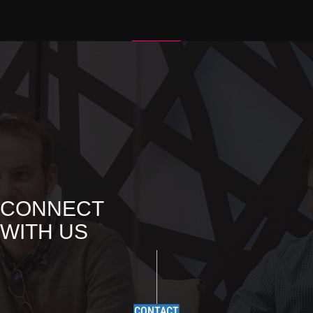
N
A
V
I
G
A
T
I
O
CONNECT
N
WITH US
CONTACT