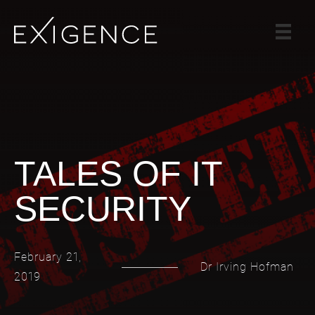
SERVICES
SOLUTIONS
CASE STUDIES
BLOG
TEAM
TALES OF IT
CAREERS
SECURITY
CONTACT
February 21,
Dr Irving Hofman
2019