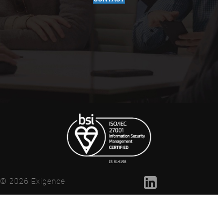
© 2026 Exigence