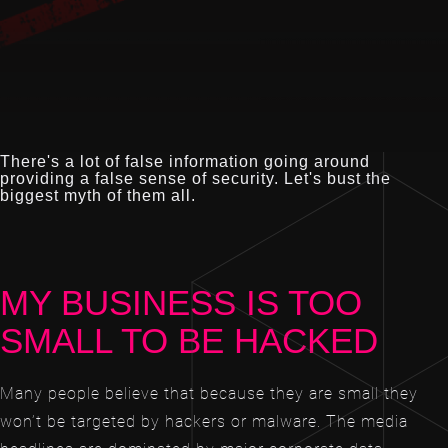
There's a lot of false information going around
providing a false sense of security. Let's bust the
biggest myth of them all.
MY BUSINESS IS TOO
SMALL TO BE HACKED
Many people believe that because they are small they
won’t be targeted by hackers or malware. The media