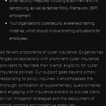
Email security measures, including attachment and link
sandboxing, as well as Sender Policy Framework (SPF)
enforcement.
Your organisation’s cybersecurity awareness training
initiatives, which should involve phishing simulations for
employees.
As fervent proponents of cyber insurance, Exigence has
forged collaborations with prominent cyber insurance
providers to facilitate their clients’ eligibility for cyber
insurance policies. Our support goes beyond simply
responding to policy inquiries; it encompasses the
thorough completion of supplementary questionnaires
and engaging with insurance brokers to provide clarity
on risk mitigation strategies and the deployment of
critical controls and protective measures.