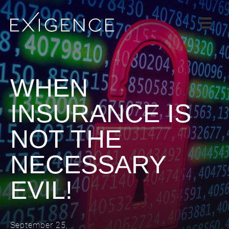
SERVICES
SOLUTIONS
CASE STUDIES
WHEN
BLOG
INSURANCE IS
TEAM
NOT THE
CAREERS
CONTACT
NECESSARY
EVIL!
September 25,