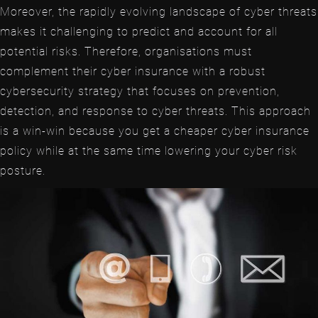
Moreover, the rapidly evolving landscape of cyber threats
makes it challenging to predict and account for all
potential risks. Therefore, organisations must
complement their cyber insurance with a robust
cybersecurity strategy that focuses on prevention,
detection, and response to cyber threats. This approach
is a win-win because you get a cheaper cyber insurance
policy while at the same time lowering your cyber risk
posture.