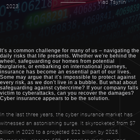
Vlad Tsyrlin
2023
It's a common challenge for many of us – navigating the
daily risks that life presents. Whether we're behind the
wheel, safeguarding our homes from potential
burglaries, or embarking on international journeys,
insurance has become an essential part of our lives.
Some may argue that it's impossible to protect against
every risk, as we don't live in a bubble. But what about
safeguarding against cybercrime? If your company falls
victim to cyberattacks, can you recover the damages?
Cyber insurance appears to be the solution.
In the last three years, the cyber insurance market has
witnessed an astonishing surge. It skyrocketed from $7
billion in 2020 to a projected $22 billion by 2025.