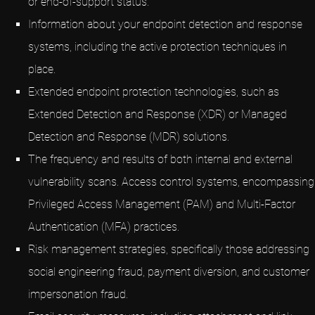
or end-of-support status.
Information about your endpoint detection and response
systems, including the active protection techniques in
place.
Extended endpoint protection technologies, such as
Extended Detection and Response (XDR) or Managed
Detection and Response (MDR) solutions.
The frequency and results of both internal and external
vulnerability scans. Access control systems, encompassing
Privileged Access Management (PAM) and Multi-Factor
Authentication (MFA) practices.
Risk management strategies, specifically those addressing
social engineering fraud, payment diversion, and customer
impersonation fraud.