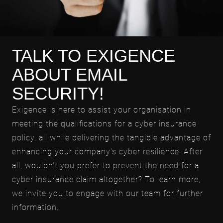
TALK TO EXIGENCE
ABOUT EMAIL
SECURITY!
Exigence is here to assist your organisation in
meeting the qualifications for a cyber insurance
policy, all while delivering the tangible advantage of
enhancing your company's cyber resilience. After
all, wouldn't you prefer to prevent the need for a
cyber insurance claim altogether? To learn more,
we invite you to engage with our team for further
information.