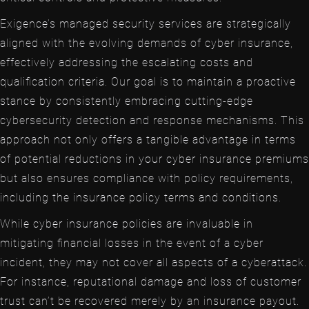
Exigence’s managed security services are strategically
aligned with the evolving demands of cyber insurance,
effectively addressing the escalating costs and
qualification criteria. Our goal is to maintain a proactive
stance by consistently embracing cutting-edge
cybersecurity detection and response mechanisms. This
approach not only offers a tangible advantage in terms
of potential reductions in your cyber insurance premiums
but also ensures compliance with policy requirements,
including the insurance policy terms and conditions.
While cyber insurance policies are invaluable in
mitigating financial losses in the event of a cyber
incident, they may not cover all aspects of a cyberattack.
For instance, reputational damage and loss of customer
trust can’t be recovered merely by an insurance payout.