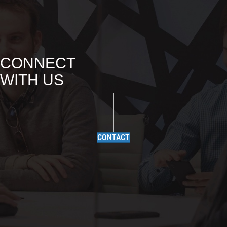
CONNECT
WITH US
CONTACT