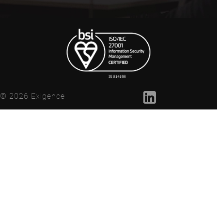
© 2026 Exigence