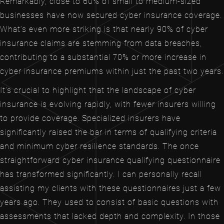
Remarkably, close to 60% of small to medium-sized
businesses have now secured cyber insurance coverage.
What’s even more striking is that nearly 90% of cyber
insurance claims are stemming from data breaches,
contributing to a substantial 70% or more increase in
cyber insurance premiums within just the past two years.
It’s crucial to highlight that the landscape of cyber
insurance is evolving rapidly, with fewer insurers willing
to provide coverage. Specialized insurers have
significantly raised the bar in terms of qualifying criteria
and minimum cyber resilience standards. The once
straightforward cyber insurance qualifying questionnaire
has transformed significantly. I can personally recall
assisting my clients with these questionnaires just a few
years ago. They used to consist of basic questions with
assessments that lacked depth and complexity. In those