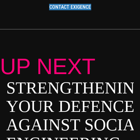
CONTACT EXIGENCE
UP NEXT
STRENGTHENIN
P
O
YOUR DEFENCE
S
AGAINST SOCIA
T
S