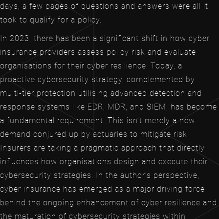
days, a few pages of questions and answers were all it
took to qualify for a policy.
In 2023, there has been a significant shift in how cyber
insurance providers assess policy risk and evaluate
organisations for their cyber resilience. Today, a
proactive cybersecurity strategy, complemented by
multi-tier protection utilising advanced detection and
response systems like EDR, MDR, and SIEM, has become
a fundamental requirement. This isn’t merely a new
demand conjured up by actuaries to mitigate risk.
Insurers are taking a pragmatic approach that directly
influences how organisations design and execute their
cybersecurity strategies. In the author’s perspective,
cyber insurance has emerged as a major driving force
behind the ongoing enhancement of cyber resilience and
the maturation of cybersecurity strategies within