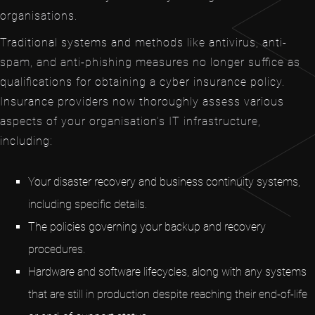
organisations.
Traditional systems and methods like antivirus, anti-
spam, and anti-phishing measures no longer suffice as
qualifications for obtaining a cyber insurance policy.
Insurance providers now thoroughly assess various
aspects of your organisation’s IT infrastructure,
including:
Your disaster recovery and business continuity systems,
including specific details.
The policies governing your backup and recovery
procedures.
Hardware and software lifecycles, along with any systems
that are still in production despite reaching their end-of-life