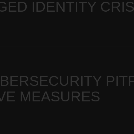
GED IDENTITY CRIS
ERSECURITY PITF
VE MEASURES