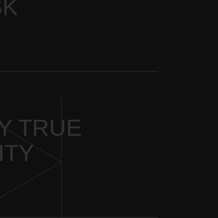
SK
HY TRUE
ITY