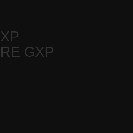
GXP
URE GXP