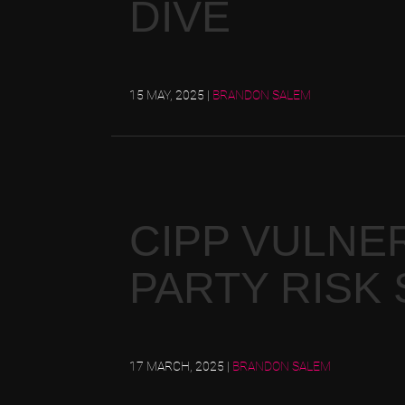
DIVE
15 MAY, 2025
|
BRANDON SALEM
CIPP VULNER
PARTY RISK
17 MARCH, 2025
|
BRANDON SALEM