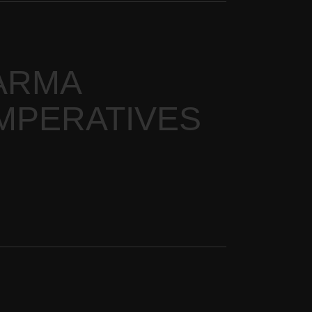
ARMA
IMPERATIVES