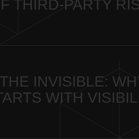
F THIRD-PARTY RI
THE INVISIBLE: W
ARTS WITH VISIBIL