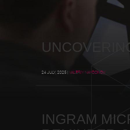
UNCOVERIN
24 JULY, 2025
|
VALERIY NAYDONOV
INGRAM MICR