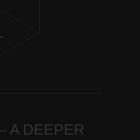
–
 – A DEEPER