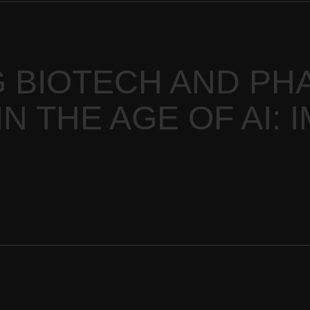
 BIOTECH AND PH
N THE AGE OF AI: 