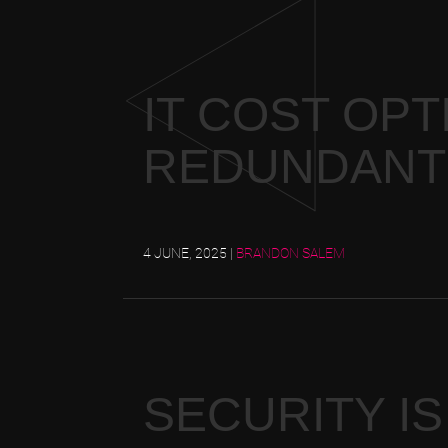
IT COST OPT
REDUNDANT
4 JUNE, 2025
|
BRANDON SALEM
SECURITY IS