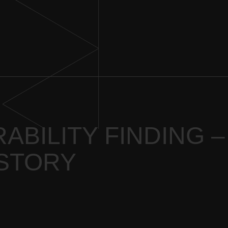
ABILITY FINDING –
 STORY