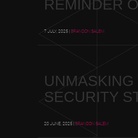
REMINDER O
7 JULY, 2025
|
BRANDON SALEM
UNMASKING 
SECURITY ST
20 JUNE, 2025
|
BRANDON SALEM