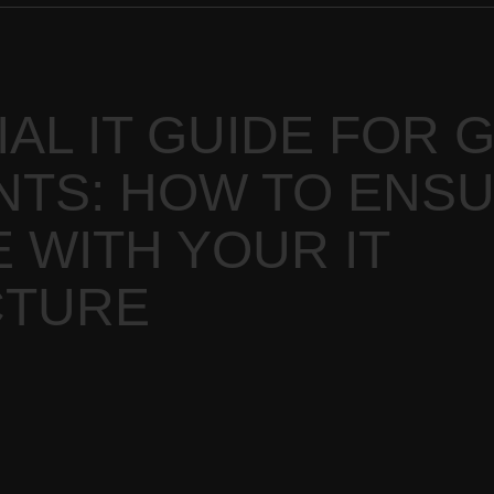
AL IT GUIDE FOR 
TS: HOW TO ENS
 WITH YOUR IT
CTURE