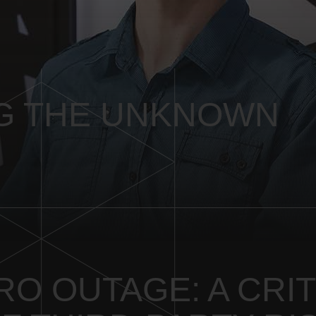
G THE UNKNOWN
O OUTAGE: A CRIT