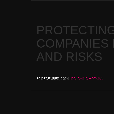
PROTECTING
COMPANIES I
AND RISKS
30 DECEMBER, 2024
|
DR IRVING HOFMAN