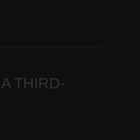
 A THIRD-