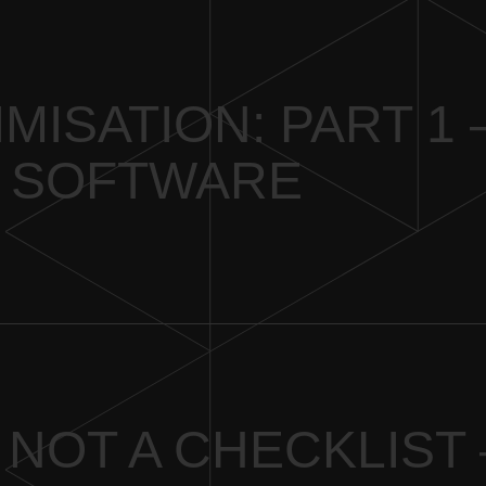
IMISATION: PART 1 
 SOFTWARE
 NOT A CHECKLIST