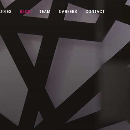
UDIES
BLOG
TEAM
CAREERS
CONTACT