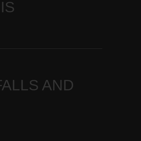
IS
ALLS AND