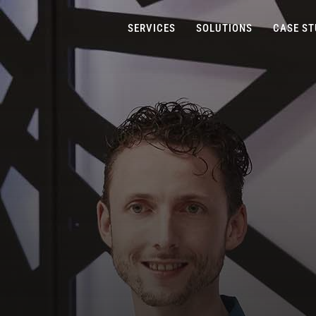
SERVICES
SOLUTIONS
CASE ST