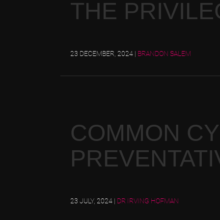
THE PRIVILE
23 DECEMBER, 2024
|
BRANDON SALEM
COMMON CYB
PREVENTATI
23 JULY, 2024
|
DR IRVING HOFMAN