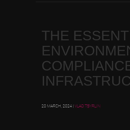
THE ESSENTI
ENVIRONMEN
COMPLIANCE
INFRASTRU
20 MARCH, 2024
|
VLAD TSYRLIN